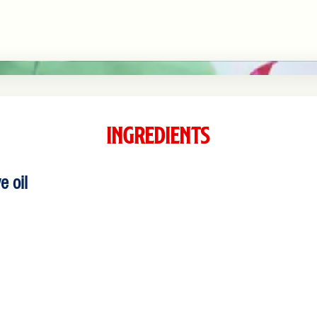
Ingredients
e oil