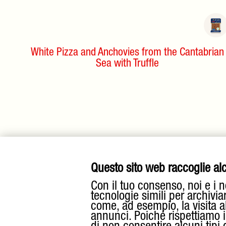
White Pizza and Anchovies from the Cantabrian
Sea with Truffle
Questo sito web raccoglie alcu
Con il tuo consenso, noi e i n
tecnologie simili per archivia
come, ad esempio, la visita a
annunci. Poiché rispettiamo il 