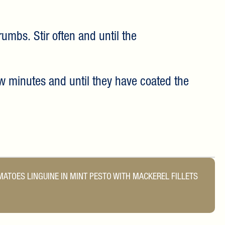
rumbs. Stir often and until the
ew minutes and until they have coated the
OMATOES
LINGUINE IN MINT PESTO WITH MACKEREL FILLETS