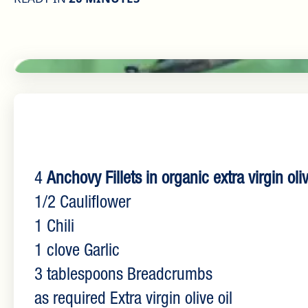
4
Anchovy Fillets in organic extra virgin oliv
1/2 Cauliflower
1 Chili
1 clove Garlic
3 tablespoons Breadcrumbs
as required Extra virgin olive oil