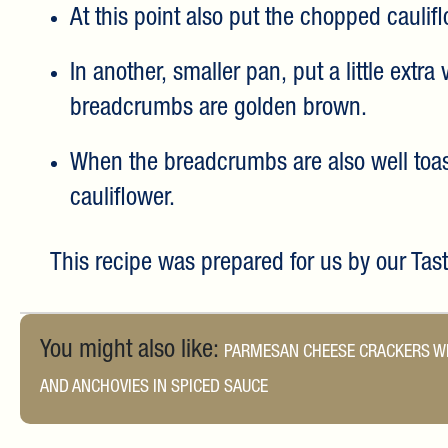
At this point also put the chopped caulif
In another, smaller pan, put a little extra
breadcrumbs are golden brown.
When the breadcrumbs are also well toast
cauliflower.
This recipe was prepared for us by our Ta
You might also like:
PARMESAN CHEESE CRACKERS WI
AND ANCHOVIES IN SPICED SAUCE