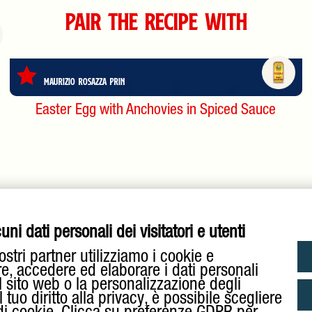
Pair the Recipe with
Maurizio Rosazza Prin
Easter Egg with Anchovies in Spiced Sauce
ni dati personali dei visitatori e utenti
ostri partner utilizziamo i cookie e
re, accedere ed elaborare i dati personali
l sito web o la personalizzazione degli
tuo diritto alla privacy, è possibile scegliere