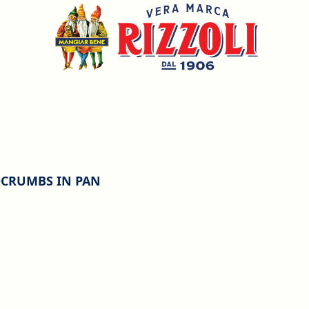
DCRUMBS IN PAN