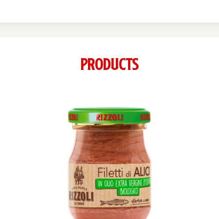
Products