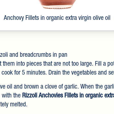
Anchovy Fillets in organic extra virgin olive oil
zoli and breadcrumbs in pan
them into pieces that are not too large. Fill a po
 cook for 5 minutes. Drain the vegetables and se
live oil and brown a clove of garlic. When the gar
g with the
Rizzoli Anchovies Fillets in organic extra
tely melted.