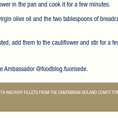
lower in the pan and cook it for a few minutes.
 virgin olive oil and the two tablespoons of breadc
ed, add them to the cauliflower and stir for a f
ste Ambassador @foodblog.fuorisede.
TH ANCHOVY FILLETS FROM THE CANTABRIAN SEA AND CONFIT T