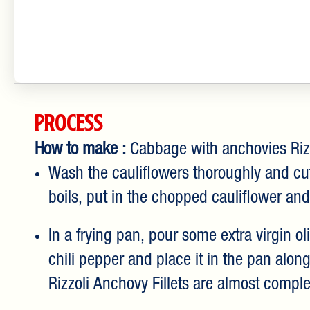
Process
How to make :
Cabbage with anchovies Riz
Wash the cauliflowers thoroughly and cut 
boils, put in the chopped cauliflower and
In a frying pan, pour some extra virgin o
chili pepper and place it in the pan alon
Rizzoli Anchovy Fillets are almost comple