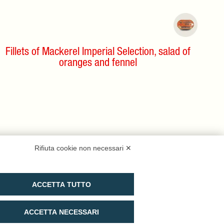
Fillets of Mackerel Imperial Selection, salad of
oranges and fennel
Rifiuta cookie non necessari ✕
ACCETTA TUTTO
ACCETTA NECESSARI
Buy on