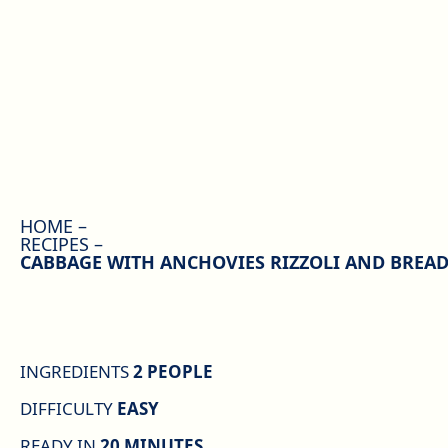
HOME
RECIPES
CABBAGE WITH ANCHOVIES RIZZOLI AND BREA
INGREDIENTS
2 PEOPLE
DIFFICULTY
EASY
READY IN
20 MINUTES