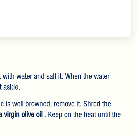
t with water and salt it. When the water
t aside.
lic is well browned, remove it. Shred the
 virgin olive oil
. Keep on the heat until the