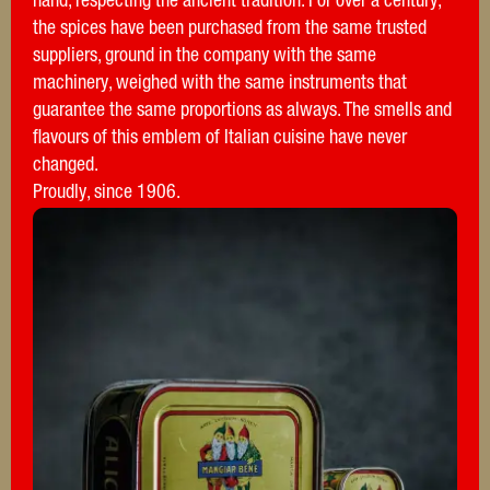
hand, respecting the ancient tradition. For over a century,
the spices have been purchased from the same trusted
suppliers, ground in the company with the same
machinery, weighed with the same instruments that
guarantee the same proportions as always. The smells and
flavours of this emblem of Italian cuisine have never
changed.
Proudly, since 1906.