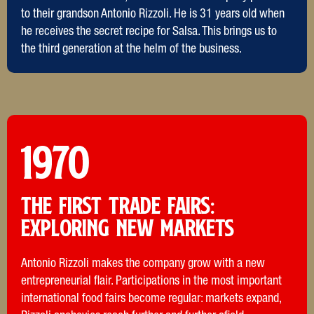
to their grandson Antonio Rizzoli. He is 31 years old when
he receives the secret recipe for Salsa. This brings us to
the third generation at the helm of the business.
1970
THE FIRST TRADE FAIRS:
Exploring new markets
Antonio Rizzoli makes the company grow with a new
entrepreneurial flair. Participations in the most important
international food fairs become regular: markets expand,