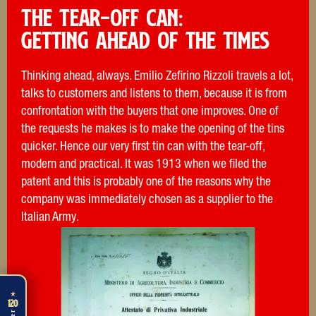
THE TEAR-OFF CAN:
Getting ahead of the times
Thinking ahead, always. Emilio Zefirino Rizzoli travels a lot,
talks to customers and listens to them, because it is from
confrontation with the buyers that one improves. One of
the requests he makes is to make the opening of the tins
quicker. Hence our very first tin can with the tear-off,
modern and practical. It was 1913 when we filed the
patent and this is probably one of the reasons why the
company was immediately chosen as a supplier to the
Italian Army.
★
120