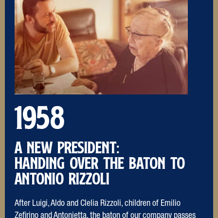
1958
A NEW PRESIDENT:
Handing over the baton to
Antonio Rizzoli
After Luigi, Aldo and Clelia Rizzoli, children of Emilio
Zefirino and Antonietta, the baton of our company passes