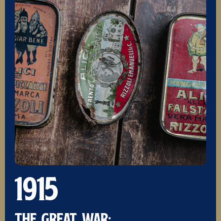
1915
THE GREAT WAR: