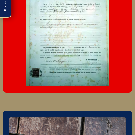
Discover