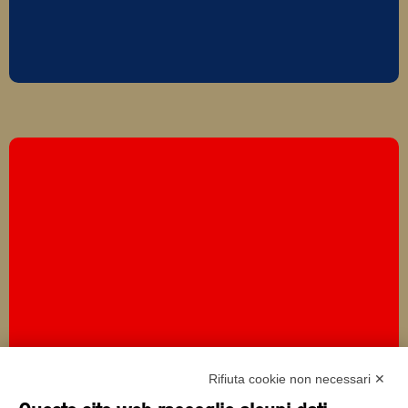
Rifiuta cookie non necessari ✕