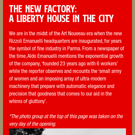
THE NEW FACTORY:
A LIberty house in the city
We are in the midst of the Art Nouveau era when the new
Rizzoli Emanuelli headquarters are inaugurated, for years
the symbol of fine industry in Parma. From a newspaper of
the time, Aldo Emanuelli mentions the exponential growth
of the company, ‘founded 23 years ago with 6 workers’
while the reporter observes and recounts the ‘small army
of women and an imposing array of ultra-modern
machinery that prepare with automatic elegance and
precision that goodness that comes to our aid in the
whims of gluttony’.
*The photo group at the top of this page was taken on the
very day of the opening.