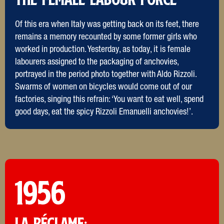
Of this era when Italy was getting back on its feet, there
remains a memory recounted by some former girls who
worked in production. Yesterday, as today, it is female
labourers assigned to the packaging of anchovies,
portrayed in the period photo together with Aldo Rizzoli.
Swarms of women on bicycles would come out of our
factories, singing this refrain: ‘You want to eat well, spend
good days, eat the spicy Rizzoli Emanuelli anchovies!’.
1956
LA RéCLAME: