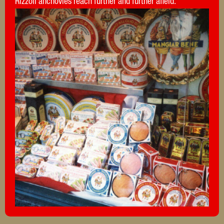
Rizzoli anchovies reach further and further afield.