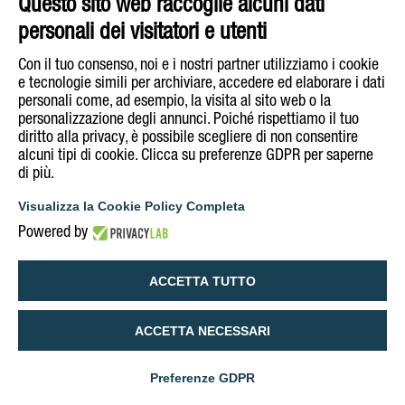
Questo sito web raccoglie alcuni dati
personali dei visitatori e utenti
Con il tuo consenso, noi e i nostri partner utilizziamo i cookie
e tecnologie simili per archiviare, accedere ed elaborare i dati
personali come, ad esempio, la visita al sito web o la
personalizzazione degli annunci. Poiché rispettiamo il tuo
diritto alla privacy, è possibile scegliere di non consentire
alcuni tipi di cookie. Clicca su preferenze GDPR per saperne
di più.
Visualizza la Cookie Policy Completa
Powered by
ACCETTA TUTTO
ACCETTA NECESSARI
Preferenze GDPR