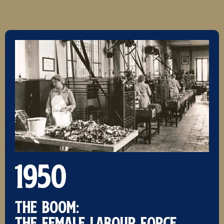
1950
THE BOOM:
The female labour force