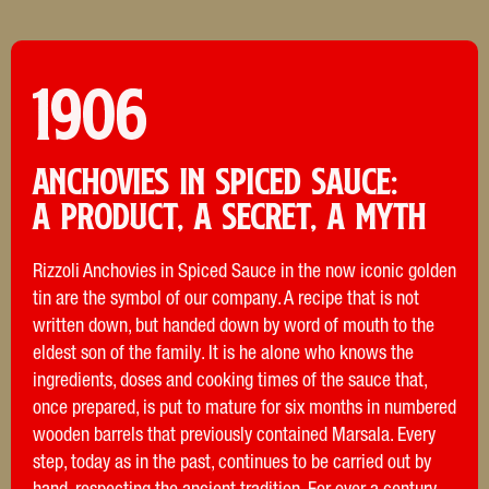
1906
Anchovies in spiced Sauce:
a product, a secret, a myth
Rizzoli Anchovies in Spiced Sauce in the now iconic golden
tin are the symbol of our company. A recipe that is not
written down, but handed down by word of mouth to the
eldest son of the family. It is he alone who knows the
ingredients, doses and cooking times of the sauce that,
once prepared, is put to mature for six months in numbered
wooden barrels that previously contained Marsala. Every
step, today as in the past, continues to be carried out by