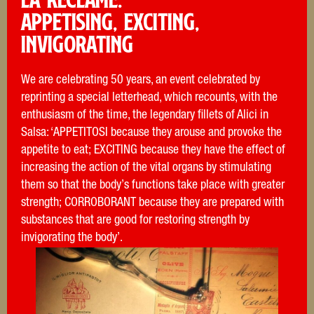
Appetising, exciting,
invigorating
We are celebrating 50 years, an event celebrated by
reprinting a special letterhead, which recounts, with the
enthusiasm of the time, the legendary fillets of Alici in
Salsa: ‘APPETITOSI because they arouse and provoke the
appetite to eat; EXCITING because they have the effect of
increasing the action of the vital organs by stimulating
them so that the body’s functions take place with greater
strength; CORROBORANT because they are prepared with
substances that are good for restoring strength by
invigorating the body’.