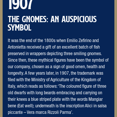
1907
THE Gnomes: an auspicious
symbol
It was the end of the 1800s when Emilio Zefirino and
Antonietta received a gift of an excellent batch of fish
preserved in wrappers depicting three smiling gnomes.
Since then, these mythical figures have been the symbol of
our company, chosen as a sign of good omen, health and
longevity. A few years later, in 1907, the trademark was
filed with the Ministry of Agriculture of the Kingdom of
Italy, which reads as follows: ‘The coloured figure of three
old dwarfs with long beards embracing and carrying on
their knees a blue striped plate with the words Mangiar
bene (Eat well); underneath is the inscription Alici in salsa
piccante – Vera marca Rizzoli Parma’.