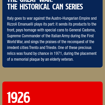
The Historical Can Series
Italy goes to war against the Austro-Hungarian Empire and
Rizzoli Emanuelli plays its part: it sends its products to the
front, pays homage with special cans to General Cadorna,
Supreme Commander of the Italian Army during the First
World War, and sings the praises of the reconquest of the
irredent cities Trento and Trieste. One of these precious
relics was found by chance in 1971, during the placement
of a memorial plaque by an elderly veteran.
1926