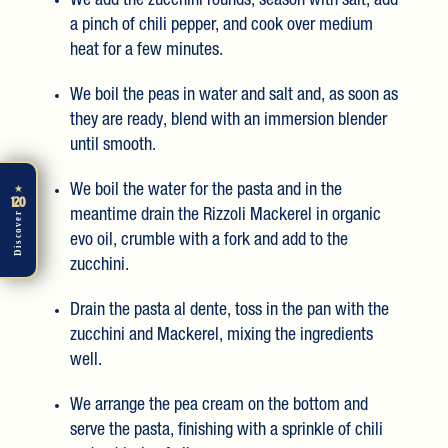
We add the zucchini rounds, season with salt, add
a pinch of chili pepper, and cook over medium
heat for a few minutes.
We boil the peas in water and salt and, as soon as
they are ready, blend with an immersion blender
until smooth.
We boil the water for the pasta and in the
★
120
meantime drain the Rizzoli Mackerel in organic
Discover
evo oil, crumble with a fork and add to the
zucchini.
Drain the pasta al dente, toss in the pan with the
zucchini and Mackerel, mixing the ingredients
well.
We arrange the pea cream on the bottom and
serve the pasta, finishing with a sprinkle of chili