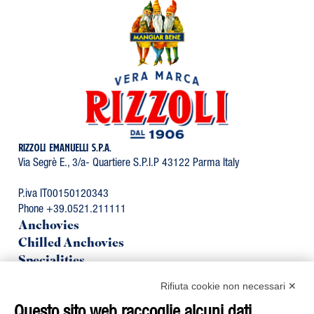
RIZZOLI EMANUELLI S.P.A.
Via Segrè E., 3/a- Quartiere S.P.I.P 43122 Parma Italy
P.iva IT00150120343
Phone +39.0521.211111
Anchovies
Chilled Anchovies
Specialities
Organic Line
Rifiuta cookie non necessari ✕
Mackerel
Tuna
Questo sito web raccoglie alcuni dati