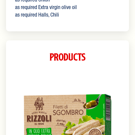
as required Onion
as required Extra virgin olive oil
as required Halls, Chili
Products