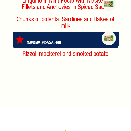
Linguine in Mint Pesto with Mackerel
Fillets and Anchovies in Spiced Sauce
Chunks of polenta, Sardines and flakes of
milk
Maurizio Rosazza Prin
Rizzoli mackerel and smoked potato