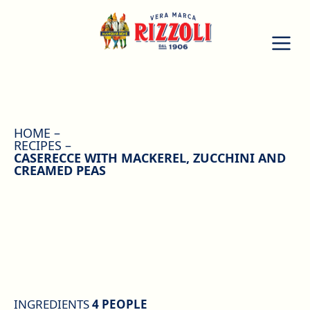
HOME
RECIPES
CASERECCE WITH MACKEREL, ZUCCHINI AND
CREAMED PEAS
INGREDIENTS
4 PEOPLE