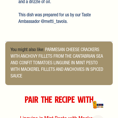
and a drizzle of oil.
This dish was prepared for us by our Taste
Ambassador @metti_tavola.
You might also like:
PARMESAN CHEESE CRACKERS
WITH ANCHOVY FILLETS FROM THE CANTABRIAN SEA
AND CONFIT TOMATOES
LINGUINE IN MINT PESTO
WITH MACKEREL FILLETS AND ANCHOVIES IN SPICED
SAUCE
Pair the Recipe with