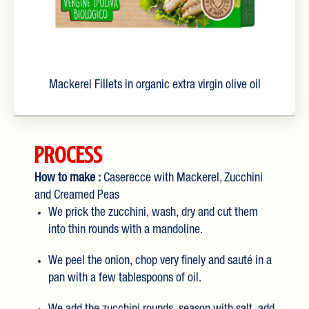
Mackerel Fillets in organic extra virgin olive oil
Process
How to make :
Caserecce with Mackerel, Zucchini
and Creamed Peas
We prick the zucchini, wash, dry and cut them
into thin rounds with a mandoline.
We peel the onion, chop very finely and sauté in a
pan with a few tablespoons of oil.