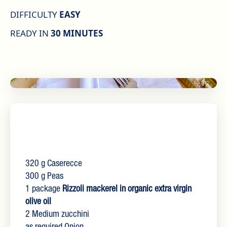
DIFFICULTY
EASY
READY IN
30 MINUTES
320 g Caserecce
300 g Peas
1 package
Rizzoli mackerel in organic extra virgin
olive oil
2 Medium zucchini